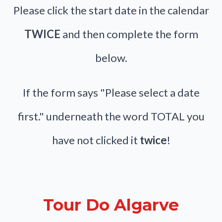
Please click the start date in the calendar
TWICE
and then complete the form
below.
If the form says "Please select a date
first." underneath the word TOTAL you
have not clicked it
twice
!
Tour Do Algarve
Skip Booking Form