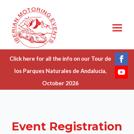
Click here for all the info on our Tour de
los Parques Naturales de Andalucia,
October 2026
Event Registration