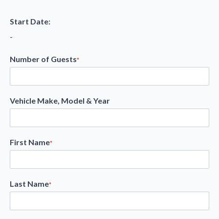
Start Date:
-
Number of Guests
*
Vehicle Make, Model & Year
First Name
*
Last Name
*