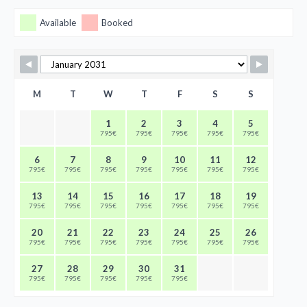
Available
Booked
M
T
W
T
F
S
S
1
2
3
4
5
795€
795€
795€
795€
795€
6
7
8
9
10
11
12
795€
795€
795€
795€
795€
795€
795€
13
14
15
16
17
18
19
795€
795€
795€
795€
795€
795€
795€
20
21
22
23
24
25
26
795€
795€
795€
795€
795€
795€
795€
27
28
29
30
31
795€
795€
795€
795€
795€