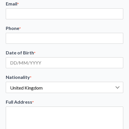
Email
*
Phone
*
Date of Birth
*
Nationality
*
Full Address
*