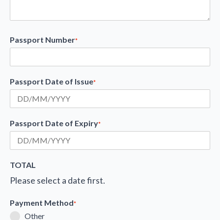
Passport Number
*
Passport Date of Issue
*
Passport Date of Expiry
*
TOTAL
Please select a date first.
Payment Method
*
Other