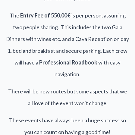
The
Entry Fee of 550,00€
is per person, assuming
two people sharing. This includes the two Gala
Dinners with wines etc. and a Cava Reception on day
1, bed and breakfast and secure parking. Each crew
will have a
Professional Roadbook
with easy
navigation.
There will be new routes but some aspects that we
all love of the event won’t change.
These events have always been a huge success so
you can count on having a good time!