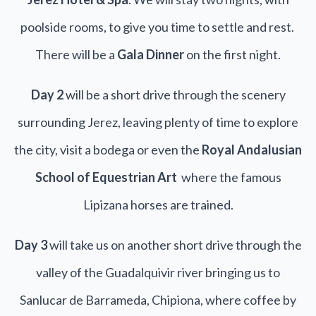
poolside rooms, to give you time to settle and rest.
There will be a
Gala Dinner
on the first night.
Day 2
will be a short drive through the scenery
surrounding Jerez, leaving plenty of time to explore
the city, visit a bodega or even the
Royal Andalusian
School of Equestrian Art
where the famous
Lipizana horses are trained.
Day 3
will take us on another short drive through the
valley of the Guadalquivir river bringing us to
Sanlucar de Barrameda, Chipiona, where coffee by