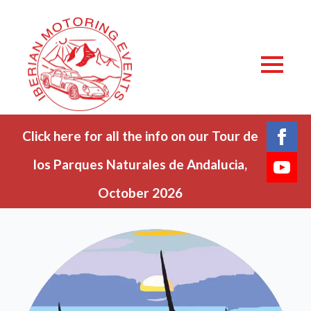
Click here for all the info on our Tour de
los Parques Naturales de Andalucia,
October 2026