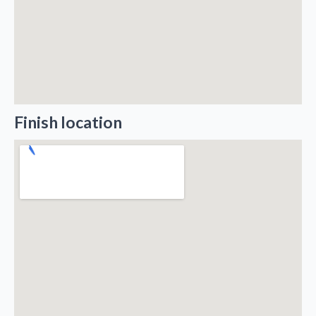
Finish location