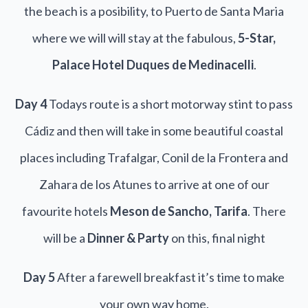
the beach is a posibility, to Puerto de Santa Maria
where we will will stay at the fabulous,
5-Star,
Palace Hotel Duques de Medinacelli
.
Day 4
Todays route is a short motorway stint to pass
Cádiz and then will take in some beautiful coastal
places including Trafalgar, Conil de la Frontera and
Zahara de los Atunes to arrive at one of our
favourite hotels
Meson de Sancho, Tarifa
. There
will be a
Dinner & Party
on this, final night
Day 5
After a farewell breakfast it’s time to make
your own way home.