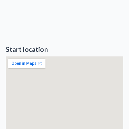
Start location