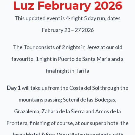
Luz February 2026
This updated event is 4-night 5 day run, dates
February 23 – 27 2026
The Tour consists of 2 nights in Jerez at our old
favourite, 1 night in Puerto de Santa Maria and a
final night in Tarifa
Day 1
will take us from the Costa del Sol through the
mountains passing Setenil de las Bodegas,
Grazalema, Zahara de la Sierra and Arcos de la
Frontera, finishing of course, at our superb hotel the
Jerez Hotel & Spa
. We will stay two nights, with