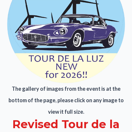
The gallery of images from the event is at the
bottom of the page, please click on any image to
view it full size.
Revised Tour de la