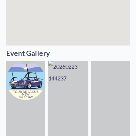
Event Gallery